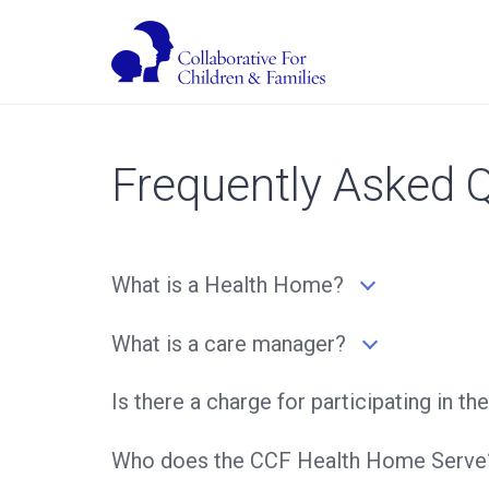
Frequently Asked 
What is a Health Home?
What is a care manager?
Is there a charge for participating in
Who does the CCF Health Home Serve