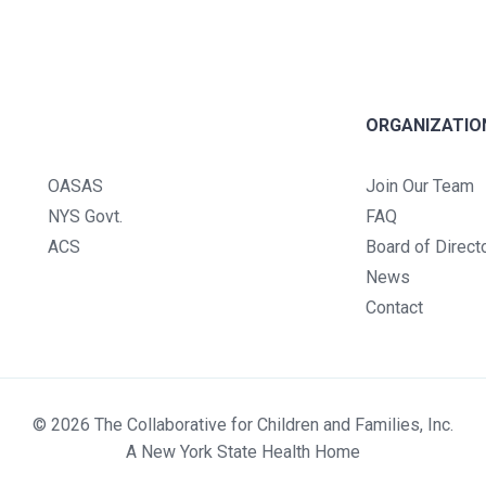
ORGANIZATIO
OASAS
Join Our Team
NYS Govt.
FAQ
ACS
Board of Direct
News
Contact
© 2026 The Collaborative for Children and Families, Inc.
A New York State Health Home