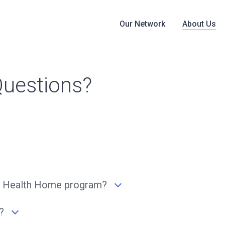
Our Network
About Us
Questions?
 the Health Home program?
?