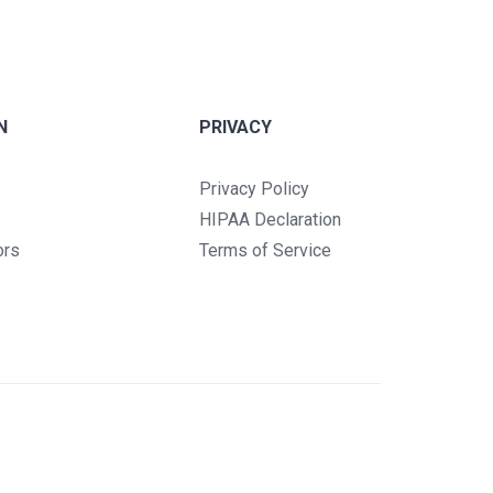
N
PRIVACY
Privacy Policy
HIPAA Declaration
ors
Terms of Service