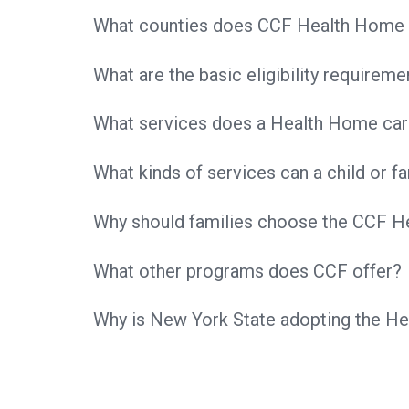
What counties does CCF Health Home 
What are the basic eligibility requirem
What services does a Health Home car
What kinds of services can a child or 
Why should families choose the CCF 
What other programs does CCF offer?
Why is New York State adopting the 