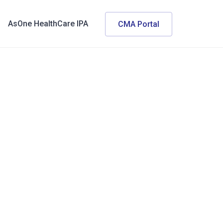
AsOne HealthCare IPA
CMA Portal