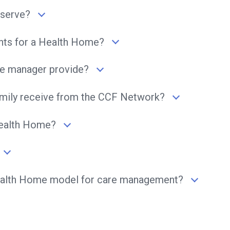
serve?
ents for a Health Home?
e manager provide?
family receive from the CCF Network?
Health Home?
Health Home model for care management?