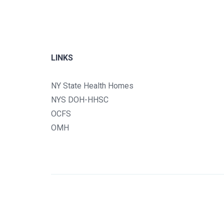
LINKS
NY State Health Homes
NYS DOH-HHSC
OCFS
OMH