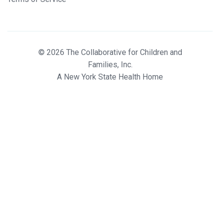
© 2026 The Collaborative for Children and
Families, Inc.
A New York State Health Home