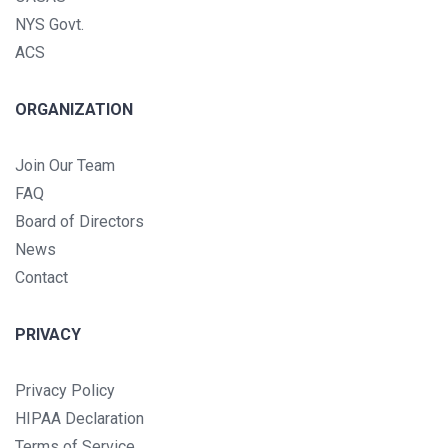
NYS Govt.
ACS
ORGANIZATION
Join Our Team
FAQ
Board of Directors
News
Contact
PRIVACY
Privacy Policy
HIPAA Declaration
Terms of Service