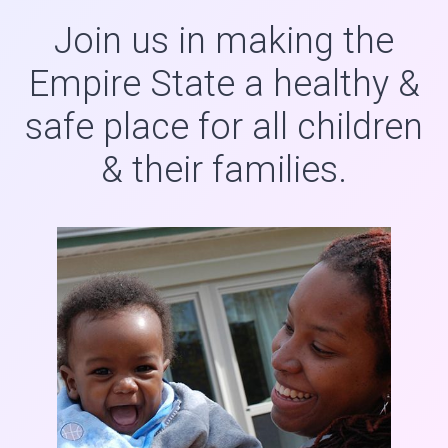
Join us in making the
Empire State a healthy &
safe place for all children
& their families.