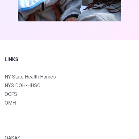
LINKS
NY State Health Homes
NYS DOH-HHSC
OCFS
OMH
OASAS