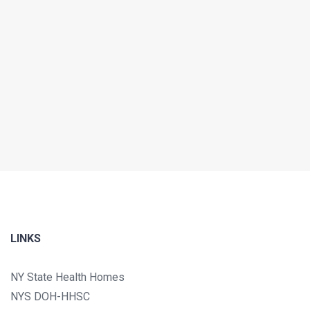
LINKS
NY State Health Homes
NYS DOH-HHSC