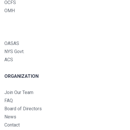
OCFS
OMH
OASAS
NYS Govt.
ACS
ORGANIZATION
Join Our Team
FAQ
Board of Directors
News
Contact