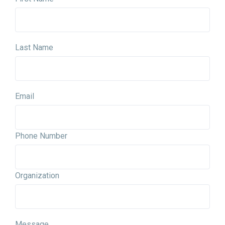
Last Name
Email
Phone Number
Organization
Message