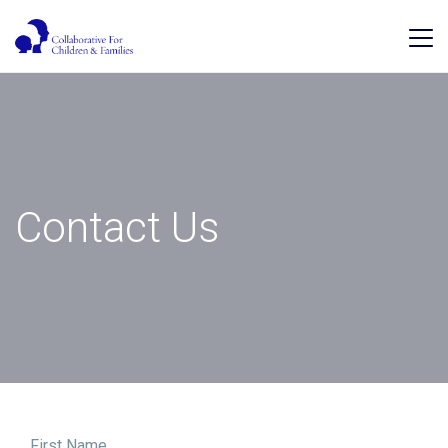
Contact Us
First Name