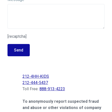
[recaptcha]
Send
212-4HH-KIDS
212-444-5437
Toll Free:
888-913-4223
To anonymously report suspected fraud
and abuse or other violations of company