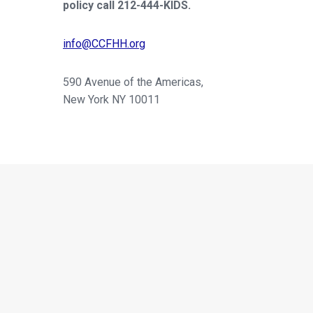
policy call 212-444-KIDS.
info@CCFHH.org
590 Avenue of the Americas,
New York NY 10011