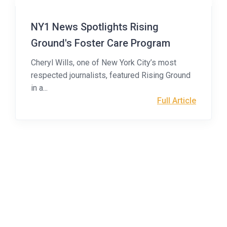
NY1 News Spotlights Rising
Ground's Foster Care Program
Cheryl Wills, one of New York City’s most
respected journalists, featured Rising Ground
in a...
Full Article
Health Home for
Children & Families