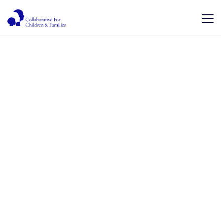
Hope for tomorrow.
Health for today.
We work together to improve access to healthcare
services for children and their families which will
result in better health outcomes and an improved
quality of life by providing best quality care
coordination services through a collaboration of
community based providers to achieve more
efficient and better outcomes for all.