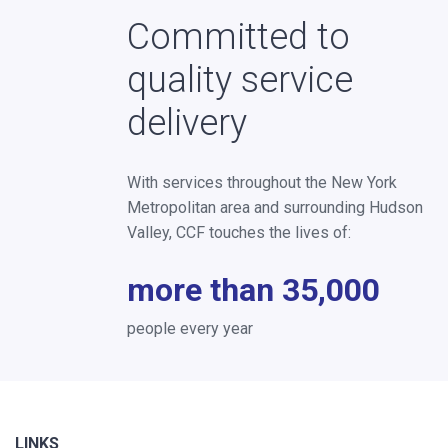
Committed to
quality service
delivery
With services throughout the New York
Metropolitan area and surrounding Hudson
Valley, CCF touches the lives of:
more than 35,000
people every year
LINKS