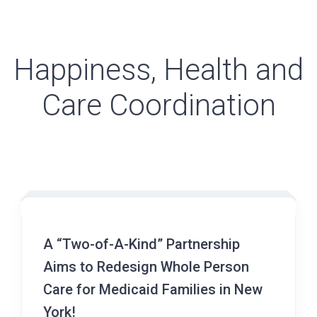
Happiness, Health and
Care Coordination
A “Two-of-A-Kind” Partnership
Aims to Redesign Whole Person
Care for Medicaid Families in New
York!