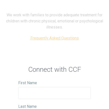
We work with families to provide adequate treatment for
children with chronic physical, emotional or psychological
illnesses.
Frequently Asked Questions
Connect with CCF
First Name
Last Name