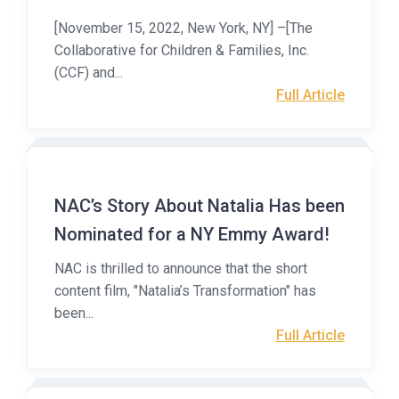
[November 15, 2022, New York, NY] –[The
Collaborative for Children & Families, Inc.
(CCF) and...
Full Article
NAC’s Story About Natalia Has been
Nominated for a NY Emmy Award!
NAC is thrilled to announce that the short
content film, "Natalia’s Transformation" has
been...
Full Article