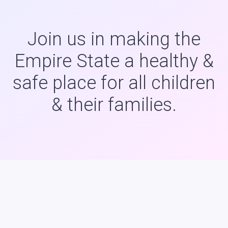
Join us in making the
Empire State a healthy &
safe place for all children
& their families.