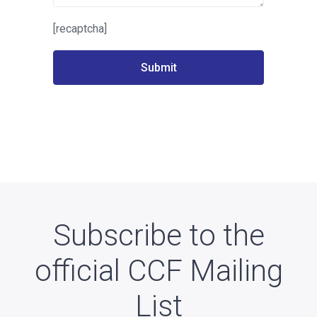
[recaptcha]
Subscribe to the
official CCF Mailing
List