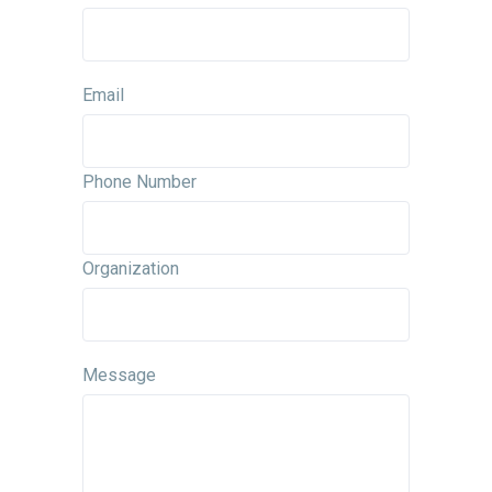
Email
Phone Number
Organization
Message