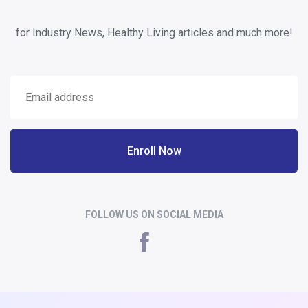
for Industry News, Healthy Living articles and much more!
Enroll Now
FOLLOW US ON SOCIAL MEDIA