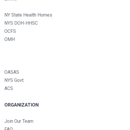
NY State Health Homes
NYS DOH-HHSC
OCFS
OMH
OASAS
NYS Govt.
ACS
ORGANIZATION
Join Our Team
FAQ