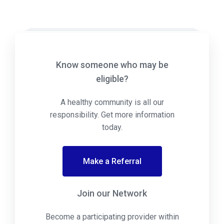
Know someone who may be
eligible?
A healthy community is all our
responsibility. Get more information
today.
Make a Referral
Join our Network
Become a participating provider within