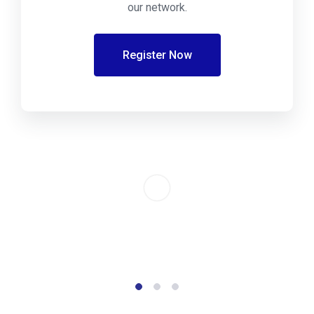
our network.
Register Now