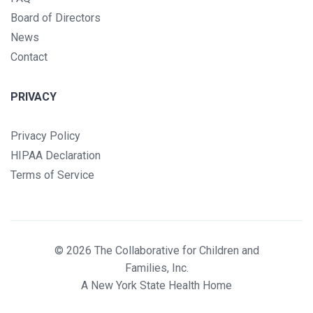
Board of Directors
News
Contact
PRIVACY
Privacy Policy
HIPAA Declaration
Terms of Service
© 2026 The Collaborative for Children and
Families, Inc.
A New York State Health Home